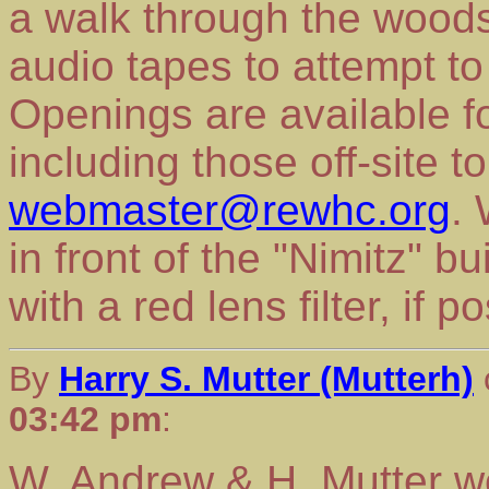
a walk through the woods
audio tapes to attempt to
Openings are available f
including those off-site 
webmaster@rewhc.org
.
in front of the "Nimitz" bu
with a red lens filter, if p
By
Harry S. Mutter (Mutterh)
03:42 pm
:
W. Andrew & H. Mutter wo