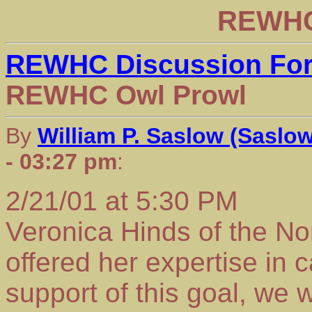
REWHC
REWHC Discussion Fo
REWHC Owl Prowl
By
William P. Saslow (Saslo
- 03:27 pm
:
2/21/01 at 5:30 PM
Veronica Hinds of the N
offered her expertise in c
support of this goal, we 