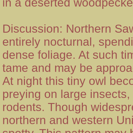
in a deserted woodpecker 
Discussion: Northern Sa
entirely nocturnal, spendi
dense foliage. At such ti
tame and may be approac
At night this tiny owl be
preying on large insects,
rodents. Though widespre
northern and western Unite