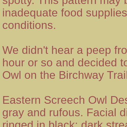
spotty. This pattern may 
inadequate food supplies
conditions.
We didn't hear a peep fr
hour or so and decided to
Owl on the Birchway Tra
Eastern Screech Owl Desc
gray and rufous. Facial d
ringed in black; dark str