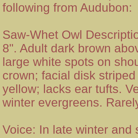
following from Audubon:
Saw-Whet Owl Descripti
8". Adult dark brown abov
large white spots on shou
crown; facial disk stripe
yellow; lacks ear tufts. 
winter evergreens. Rarel
Voice: In late winter and