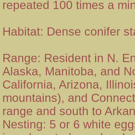
repeated 100 times a min
Habitat: Dense conifer s
Range: Resident in N. E
Alaska, Manitoba, and No
California, Arizona, Illino
mountains), and Connecti
range and south to Arkan
Nesting: 5 or 6 white egg