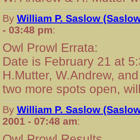
By
William P. Saslow (Saslo
- 03:48 pm
:
Owl Prowl Errata:
Date is February 21 at 5
H.Mutter, W.Andrew, and
two more spots open, wil
By
William P. Saslow (Saslo
2001 - 07:48 am
:
Owl Prowl Results