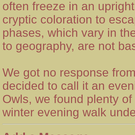
often freeze in an uprigh
cryptic coloration to esc
phases, which vary in th
to geography, are not ba
We got no response from
decided to call it an ev
Owls, we found plenty of 
winter evening walk under 