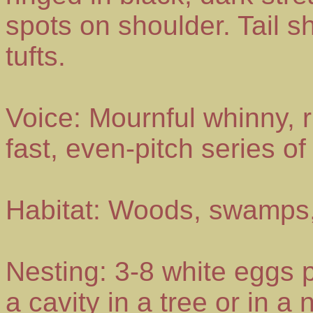
spots on shoulder. Tail sh
tufts.
Voice: Mournful whinny, ri
fast, even-pitch series of
Habitat: Woods, swamps,
Nesting: 3-8 white eggs p
a cavity in a tree or in a 