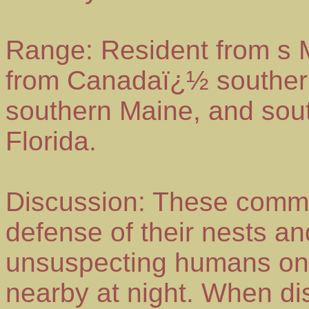
Range: Resident from s 
from Canadaï¿½ southern 
southern Maine, and sout
Florida.
Discussion: These commo
defense of their nests and
unsuspecting humans on 
nearby at night. When di