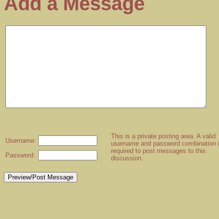
Add a Message
This is a private posting area. A valid
Username:
username and password combination 
required to post messages to this
Password:
discussion.