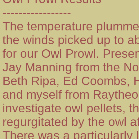
-----------------
The temperature plummet
the winds picked up to a
for our Owl Prowl. Prese
Jay Manning from the No
Beth Ripa, Ed Coombs, H
and myself from Raytheon
investigate owl pellets, 
regurgitated by the owl a
There was a particularly