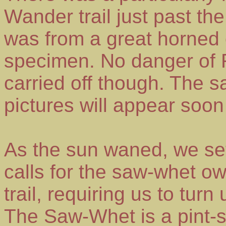
Wander trail just past the 
was from a great horned o
specimen. No danger of
carried off though. The 
pictures will appear soon
As the sun waned, we se
calls for the saw-whet o
trail, requiring us to turn
The Saw-Whet is a pint-s