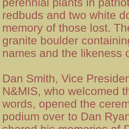
perennial plants in patrio
redbuds and two white d
memory of those lost. The
granite boulder containi
names and the likeness o
Dan Smith, Vice Preside
N&MIS, who welcomed th
words, opened the cerem
podium over to Dan Ryan,