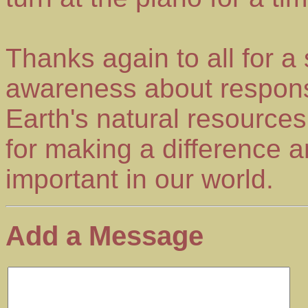
Thanks again to all for a
awareness about respons
Earth's natural resourc
for making a difference an
important in our world.
Add a Message