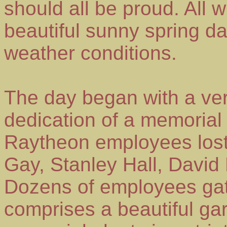
should all be proud. All
beautiful sunny spring da
weather conditions.
The day began with a ver
dedication of a memorial 
Raytheon employees lost
Gay, Stanley Hall, David
Dozens of employees gat
comprises a beautiful gar