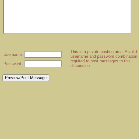
This is a private posting area. A valid
Username:
username and password combination 
required to post messages to this
Password:
discussion.