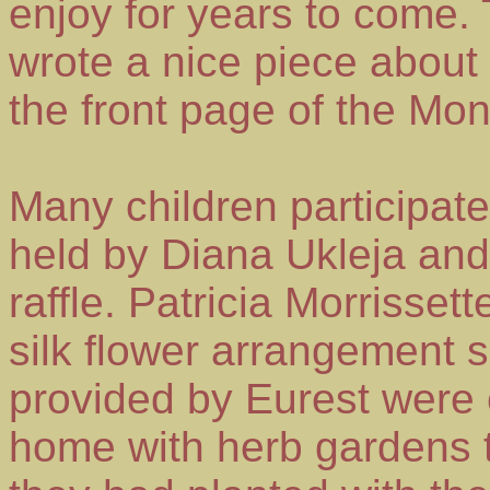
enjoy for years to come.
wrote a nice piece about
the front page of the Mond
Many children participat
held by Diana Ukleja and
raffle. Patricia Morrisse
silk flower arrangement
provided by Eurest were 
home with herb gardens