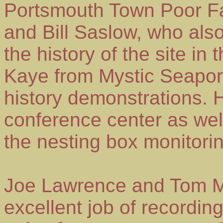
Portsmouth Town Poor Fa
and Bill Saslow, who als
the history of the site in
Kaye from Mystic Seaport 
history demonstrations.
conference center as wel
the nesting box monitori
Joe Lawrence and Tom Mu
excellent job of recording 