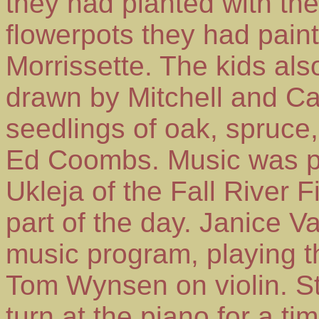
they had planted with the
flowerpots they had pain
Morrissette. The kids al
drawn by Mitchell and C
seedlings of oak, spruce
Ed Coombs. Music was p
Ukleja of the Fall River Fi
part of the day. Janice V
music program, playing 
Tom Wynsen on violin. S
turn at the piano for a tim