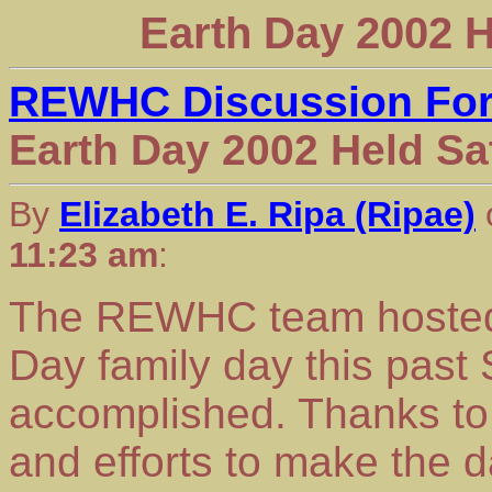
Earth Day 2002 H
REWHC Discussion Fo
Earth Day 2002 Held Sat
By
Elizabeth E. Ripa (Ripae)
11:23 am
:
The REWHC team hosted i
Day family day this pas
accomplished. Thanks to 
and efforts to make the 