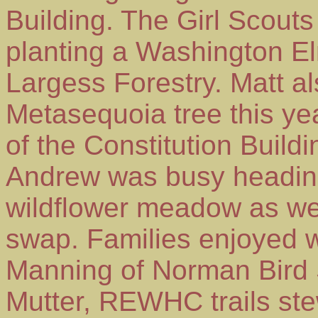
Building. The Girl Scouts
planting a Washington E
Largess Forestry. Matt a
Metasequoia tree this yea
of the Constitution Buil
Andrew was busy heading 
wildflower meadow as wel
swap. Families enjoyed wa
Manning of Norman Bird 
Mutter, REWHC trails ste