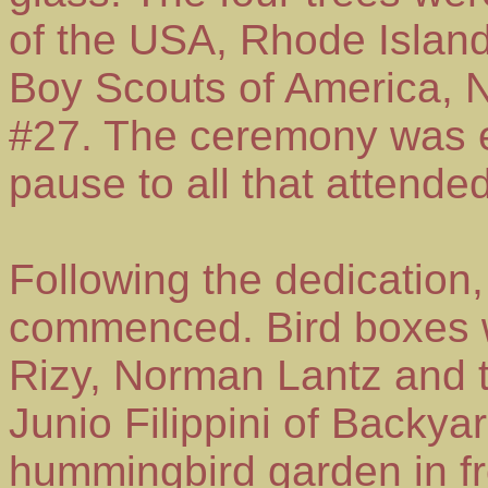
of the USA, Rhode Island
Boy Scouts of America, N
#27. The ceremony was 
pause to all that attended
Following the dedication,
commenced. Bird boxes w
Rizy, Norman Lantz and 
Junio Filippini of Backya
hummingbird garden in fro