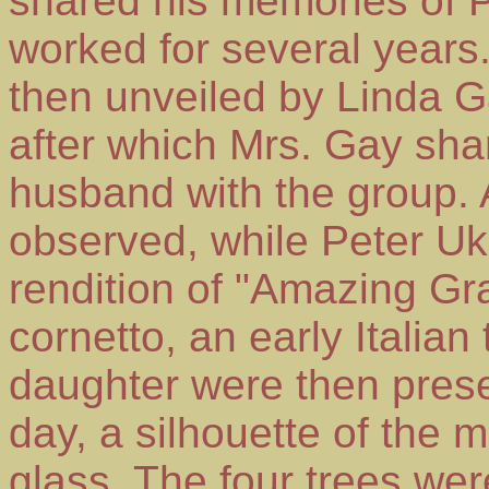
shared his memories of 
worked for several years
then unveiled by Linda G
after which Mrs. Gay sha
husband with the group.
observed, while Peter Uk
rendition of "Amazing Gr
cornetto, an early Italia
daughter were then pres
day, a silhouette of the 
glass. The four trees we